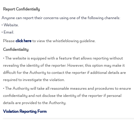
Report Confidentially
This is the smart assistant of the Real Estate
Regulatory Authority Dalal, how can I help
Anyone can report their concerns using one of the following channels:
you?
• Website.
• Email.
Please
click here
to view the whistleblowing guideline.
Confidentiality
• The website is equipped with a feature that allows reporting without
revealing the identity of the reporter. However, this option may make it
difficult for the Authority to contact the reporter if additional details are
required to investigate the violation.
• The Authority will take all reasonable measures and procedures to ensure
confidentiality and not disclose the identity of the reporter if personal
details are provided to the Authority.
Violation Reporting Form