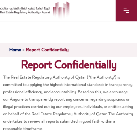
Home
»
Report Confidentially
Report Confidentially
The Real Estate Regulatory Authority of Qatar ("the Authority") is
committed to applying the highest international standards in transparency,
professional efficiency, and accountability. Based on this, we encourage
our Anyone to transparently report any concerns regarding suspicious or
illegal practices carried out by our employees, individuals, or entities acting
on behalf of the Real Estate Regulatory Authority of Qatar. The Authority
undertakes to review all reports submitted in good faith within a
reasonable timeframe.