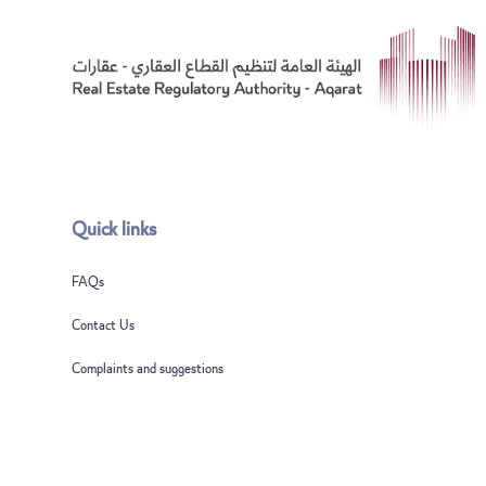
Quick links
FAQs
Contact Us
Complaints and suggestions