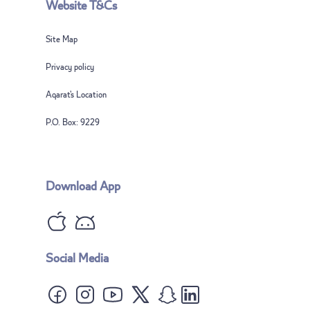
Website T&Cs
Site Map
Privacy policy
Aqarat’s Location
P.O. Box: 9229
Download App
Notice: The answers are based on AI technology and may be subject to
errors
Advantages of property ownership in Qatar
What are freehold areas?
Social Media
Can residency be issued upon property ownership?