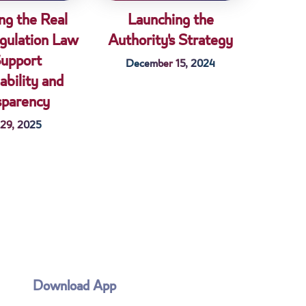
ng the Real
Launching the
gulation Law
Authority's Strategy
Support
December 15, 2024
ability and
sparency
 29, 2025
Download App