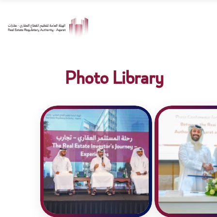
Photo Library