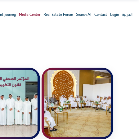
nt Journey
Media Center
Real Estate Forum
Search AI
Contact
Login
العربية