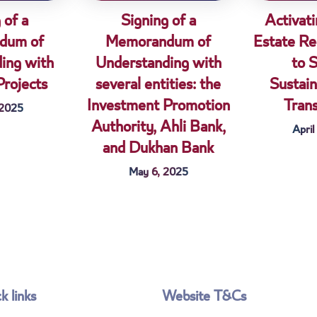
 of a
Signing of a
Activati
dum of
Memorandum of
Estate Re
ing with
Understanding with
to 
Projects
several entities: the
Sustain
Investment Promotion
Tran
 2025
Authority, Ahli Bank,
April
and Dukhan Bank
May 6, 2025
k links
Website T&Cs