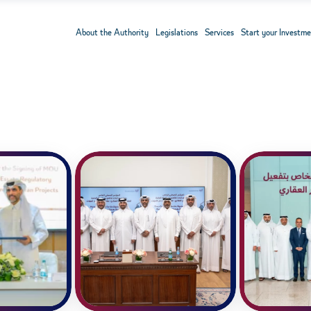
About the Authority
Legislations
Services
Start your Investme