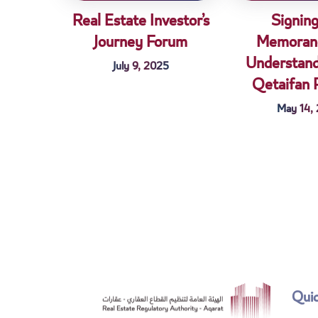
Real Estate Investor’s
Signing
Journey Forum
Memoran
Understand
July 9, 2025
Qetaifan 
May 14,
Quic