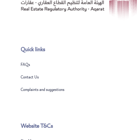
Quick links
FAQs
Contact Us
Complaints and suggestions
Website T&Cs